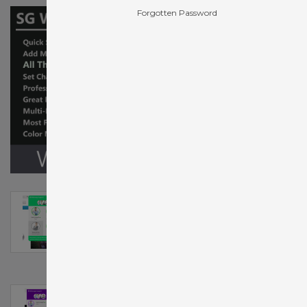
Forgotten Password