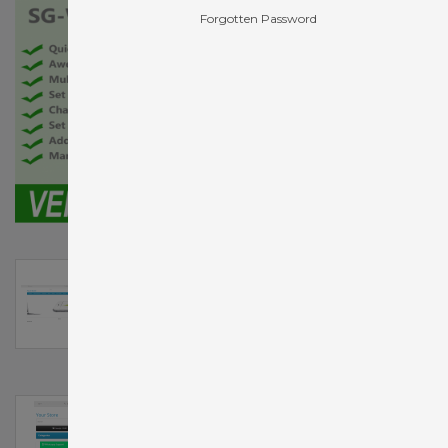
Forgotten Password