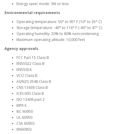
Energy saver mode: 3W or less
Environmental requirements
Operating temperature: 50° to 95° F (10° to 35° C)
Storage temperature: -40° to 116° F (-40° to 47° C)
Operating humidity: 20% to 80% noncondensing
Maximum operating altitude: 10,000 feet
Agency approvals
FCC Part 15 Class B
EN55022 Class B
EN55024
VCCI Class B
AS/NZS 3548 Class B
CNS 13438 Class B
ICES-003 Class B
ISO 13406 part 2
MPR II
IEC 60950
UL 60950
CSA 60950
EN60950