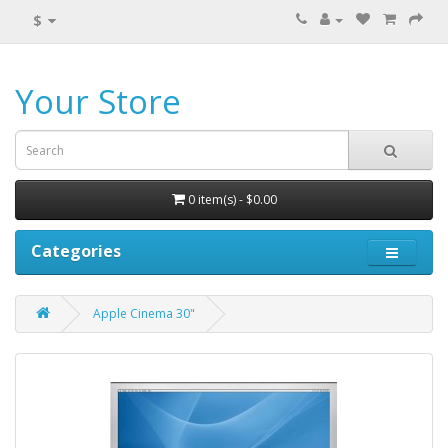
$
Your Store
0 item(s) - $0.00
Categories
Apple Cinema 30"