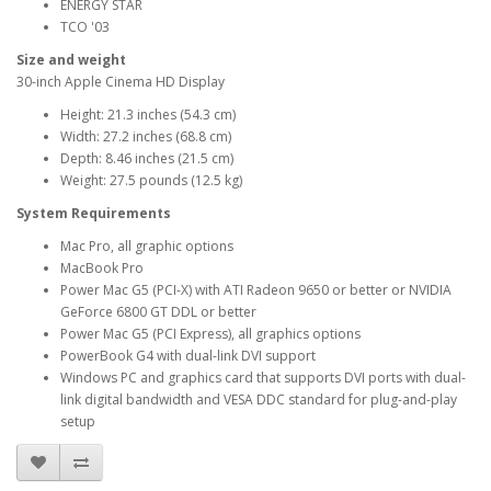
ENERGY STAR
TCO '03
Size and weight
30-inch Apple Cinema HD Display
Height: 21.3 inches (54.3 cm)
Width: 27.2 inches (68.8 cm)
Depth: 8.46 inches (21.5 cm)
Weight: 27.5 pounds (12.5 kg)
System Requirements
Mac Pro, all graphic options
MacBook Pro
Power Mac G5 (PCI-X) with ATI Radeon 9650 or better or NVIDIA
GeForce 6800 GT DDL or better
Power Mac G5 (PCI Express), all graphics options
PowerBook G4 with dual-link DVI support
Windows PC and graphics card that supports DVI ports with dual-
link digital bandwidth and VESA DDC standard for plug-and-play
setup