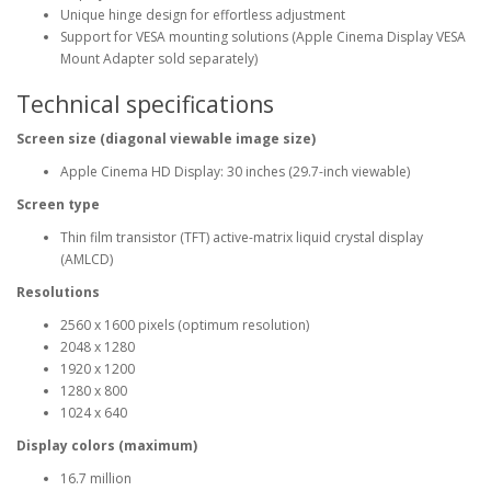
Unique hinge design for effortless adjustment
Support for VESA mounting solutions (Apple Cinema Display VESA
Mount Adapter sold separately)
Technical specifications
Screen size (diagonal viewable image size)
Apple Cinema HD Display: 30 inches (29.7-inch viewable)
Screen type
Thin film transistor (TFT) active-matrix liquid crystal display
(AMLCD)
Resolutions
2560 x 1600 pixels (optimum resolution)
2048 x 1280
1920 x 1200
1280 x 800
1024 x 640
Display colors (maximum)
16.7 million