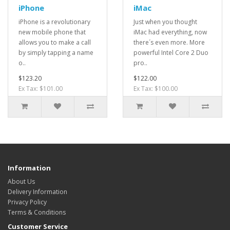
iPhone
iMac
iPhone is a revolutionary
Just when you thought
new mobile phone that
iMac had everything, now
allows you to make a call
there´s even more. More
by simply tapping a name
powerful Intel Core 2 Duo
o..
pro..
$123.20
$122.00
Ex Tax: $101.00
Ex Tax: $100.00
Information
About Us
Delivery Information
Privacy Policy
Terms & Conditions
Customer Service