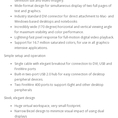
definition still and video imagery.
Wide-format design for simultaneous display of two full pages of
text and graphics.
Industry standard DVI connector for direct attachment to Mac- and
Windows-based desktops and notebooks
Incredibly wide (170 degree) horizontal and vertical viewing angle
for maximum visibility and color performance.
Lightning-fast pixel response for full-motion digital video playback.
Support for 16.7 million saturated colors, for use in all graphics-
intensive applications.
Simple setup and operation
Single cable with elegant breakout for connection to DVI, USB and
FireWire ports
Built-in two-port USB 2.0 hub for easy connection of desktop
peripheral devices.
Two FireWire 400 ports to support iSight and other desktop
peripherals
Sleek, elegant design
Huge virtual workspace, very small footprint.
Narrow Bezel design to minimize visual impact of using dual
displays