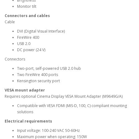
Brightness
Monitor tilt
Connectors and cables
Cable
DVI (Digital Visual Interface)
FireWire 400
USB 2.0
DC power (24 V)
Connectors
Two-port, self-powered USB 2.0 hub
Two FireWire 400 ports
Kensington security port
VESA mount adapter
Requires optional Cinema Display VESA Mount Adapter (M9649G/A)
Compatible with VESA FDMI (MIS-D, 100, C) compliant mounting
solutions
Electrical requirements
Input voltage: 100-240 VAC 50-60Hz
Maximum power when operating: 150W