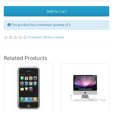
Add to Cart
This product has a minimum quantity of 2
0 reviews
/
Write a review
Related Products