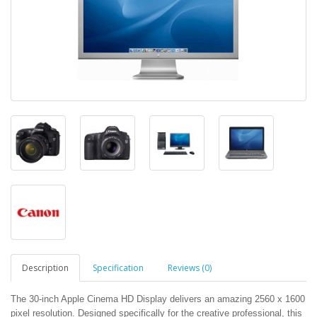
Description
Specification
Reviews (0)
The 30-inch Apple Cinema HD Display delivers an amazing 2560 x 1600
pixel resolution. Designed specifically for the creative professional, this