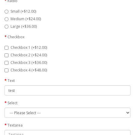
Radio
Small (+$12.00)
Medium (+$24.00)
Large (+$36.00)
Checkbox
Checkbox 1 (+$12.00)
Checkbox 2 (+$24.00)
Checkbox 3 (+$36.00)
Checkbox 4 (+$48.00)
Text
Select
Textarea