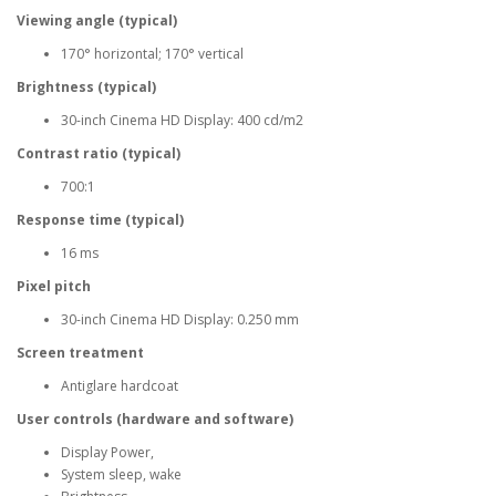
Viewing angle (typical)
170° horizontal; 170° vertical
Brightness (typical)
30-inch Cinema HD Display: 400 cd/m2
Contrast ratio (typical)
700:1
Response time (typical)
16 ms
Pixel pitch
30-inch Cinema HD Display: 0.250 mm
Screen treatment
Antiglare hardcoat
User controls (hardware and software)
Display Power,
System sleep, wake