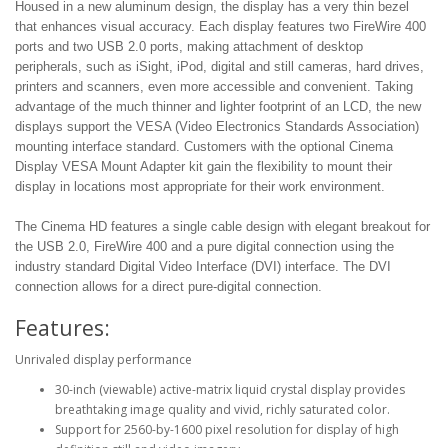
Housed in a new aluminum design, the display has a very thin bezel
that enhances visual accuracy. Each display features two FireWire 400
ports and two USB 2.0 ports, making attachment of desktop
peripherals, such as iSight, iPod, digital and still cameras, hard drives,
printers and scanners, even more accessible and convenient. Taking
advantage of the much thinner and lighter footprint of an LCD, the new
displays support the VESA (Video Electronics Standards Association)
mounting interface standard. Customers with the optional Cinema
Display VESA Mount Adapter kit gain the flexibility to mount their
display in locations most appropriate for their work environment.
The Cinema HD features a single cable design with elegant breakout for
the USB 2.0, FireWire 400 and a pure digital connection using the
industry standard Digital Video Interface (DVI) interface. The DVI
connection allows for a direct pure-digital connection.
Features:
Unrivaled display performance
30-inch (viewable) active-matrix liquid crystal display provides
breathtaking image quality and vivid, richly saturated color.
Support for 2560-by-1600 pixel resolution for display of high