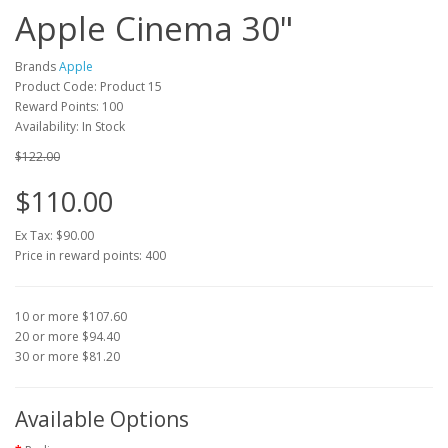
Apple Cinema 30"
Brands
Apple
Product Code: Product 15
Reward Points: 100
Availability: In Stock
$122.00
$110.00
Ex Tax: $90.00
Price in reward points: 400
10 or more $107.60
20 or more $94.40
30 or more $81.20
Available Options