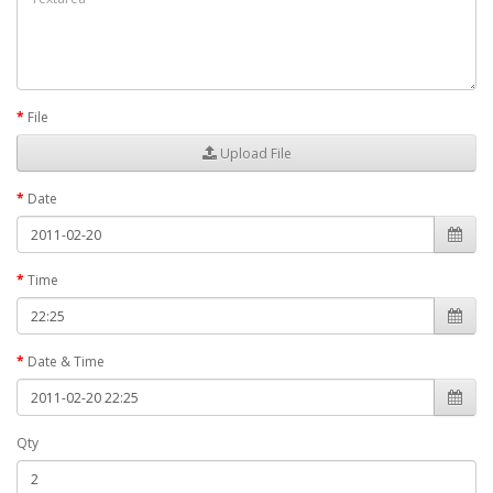
File
Upload File
Date
Time
Date & Time
Qty