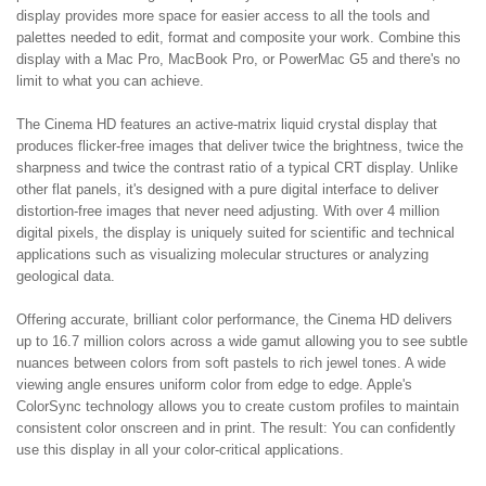
display provides more space for easier access to all the tools and
palettes needed to edit, format and composite your work. Combine this
display with a Mac Pro, MacBook Pro, or PowerMac G5 and there's no
limit to what you can achieve.
The Cinema HD features an active-matrix liquid crystal display that
produces flicker-free images that deliver twice the brightness, twice the
sharpness and twice the contrast ratio of a typical CRT display. Unlike
other flat panels, it's designed with a pure digital interface to deliver
distortion-free images that never need adjusting. With over 4 million
digital pixels, the display is uniquely suited for scientific and technical
applications such as visualizing molecular structures or analyzing
geological data.
Offering accurate, brilliant color performance, the Cinema HD delivers
up to 16.7 million colors across a wide gamut allowing you to see subtle
nuances between colors from soft pastels to rich jewel tones. A wide
viewing angle ensures uniform color from edge to edge. Apple's
ColorSync technology allows you to create custom profiles to maintain
consistent color onscreen and in print. The result: You can confidently
use this display in all your color-critical applications.