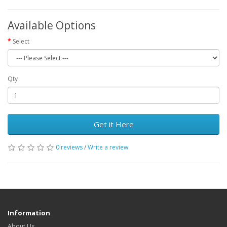
Available Options
Select
Qty
Get it Here
0 reviews
/
Write a review
Information
About Us