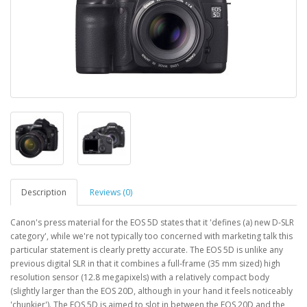
Description
Reviews (0)
Canon's press material for the EOS 5D states that it 'defines (a) new D-SLR
category', while we're not typically too concerned with marketing talk this
particular statement is clearly pretty accurate. The EOS 5D is unlike any
previous digital SLR in that it combines a full-frame (35 mm sized) high
resolution sensor (12.8 megapixels) with a relatively compact body
(slightly larger than the EOS 20D, although in your hand it feels noticeably
'chunkier'). The EOS 5D is aimed to slot in between the EOS 20D and the