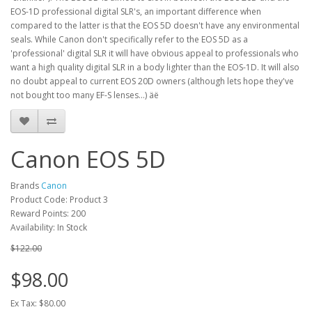
EOS-1D professional digital SLR's, an important difference when
compared to the latter is that the EOS 5D doesn't have any environmental
seals. While Canon don't specifically refer to the EOS 5D as a
'professional' digital SLR it will have obvious appeal to professionals who
want a high quality digital SLR in a body lighter than the EOS-1D. It will also
no doubt appeal to current EOS 20D owners (although lets hope they've
not bought too many EF-S lenses...) äë
Canon EOS 5D
Brands
Canon
Product Code: Product 3
Reward Points: 200
Availability: In Stock
$122.00
$98.00
Ex Tax: $80.00