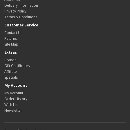
Delivery Information
Privacy Policy
Terms & Conditions
Customer Service
Contact Us
Returns
Site Map
Extras
Brands
Gift Certificates
Affiliate
Specials
My Account
My Account
Order History
Wish List
Newsletter