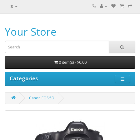
$
Your Store
0 item(s) - $0.00
Categories
Canon EOS 5D