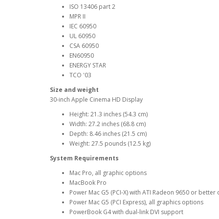
ISO 13406 part 2
MPR II
IEC 60950
UL 60950
CSA 60950
EN60950
ENERGY STAR
TCO '03
Size and weight
30-inch Apple Cinema HD Display
Height: 21.3 inches (54.3 cm)
Width: 27.2 inches (68.8 cm)
Depth: 8.46 inches (21.5 cm)
Weight: 27.5 pounds (12.5 kg)
System Requirements
Mac Pro, all graphic options
MacBook Pro
Power Mac G5 (PCI-X) with ATI Radeon 9650 or better
Power Mac G5 (PCI Express), all graphics options
PowerBook G4 with dual-link DVI support