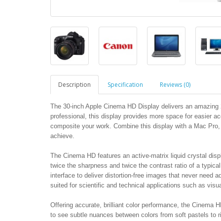
Description
Specification
Reviews (0)
The 30-inch Apple Cinema HD Display delivers an amazing 25
professional, this display provides more space for easier ac
composite your work. Combine this display with a Mac Pro
achieve.
The Cinema HD features an active-matrix liquid crystal displ
twice the sharpness and twice the contrast ratio of a typical 
interface to deliver distortion-free images that never need ad
suited for scientific and technical applications such as visu
Offering accurate, brilliant color performance, the Cinema H
to see subtle nuances between colors from soft pastels to r