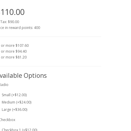
110.00
 Tax: $90.00
ice in reward points: 400
 or more $107.60
 or more $94.40
 or more $81.20
vailable Options
Radio
Small (+$12.00)
Medium (+$24.00)
Large (+$36.00)
Checkbox
Checkbox 1 (+$12.00)