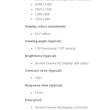
2048 x 1280
1920 x 1200
1280 x 800
1024 x 640
Display colors (maximum)
16.7 million
Viewing angle (typical)
170° horizontal; 170° vertical
Brightness (typical)
30-inch Cinema HD Display: 400 cd/m2
Contrast ratio (typical)
700:1
Response time (typical)
16 ms
Pixel pitch
30-inch Cinema HD Display: 0.250 mm