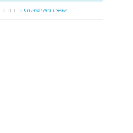
0 reviews
/
Write a review