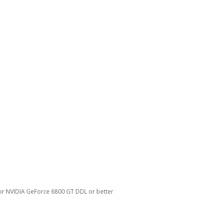
 or NVIDIA GeForce 6800 GT DDL or better