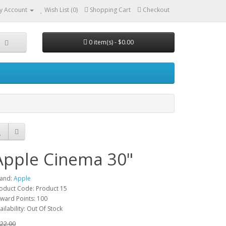
y Account
Wish List (0)
Shopping Cart
Checkout
0 item(s) - $0.00
Apple Cinema 30"
and:
Apple
oduct Code: Product 15
ward Points: 100
ailability: Out Of Stock
22.00