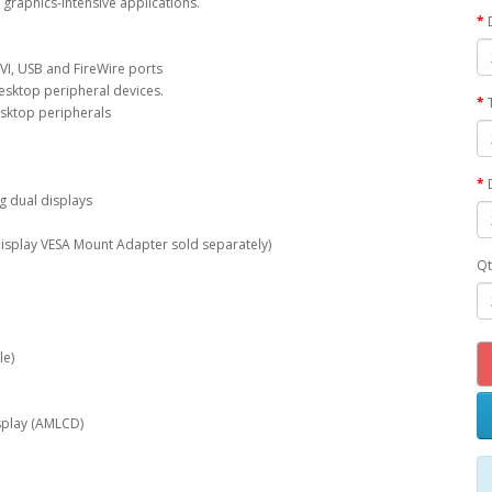
l graphics-intensive applications.
DVI, USB and FireWire ports
desktop peripheral devices.
esktop peripherals
g dual displays
isplay VESA Mount Adapter sold separately)
Qt
le)
display (AMLCD)