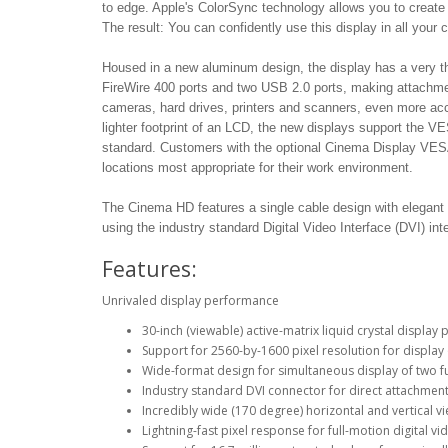
to edge. Apple's ColorSync technology allows you to create 
The result: You can confidently use this display in all your co
Housed in a new aluminum design, the display has a very th
FireWire 400 ports and two USB 2.0 ports, making attachment 
cameras, hard drives, printers and scanners, even more ac
lighter footprint of an LCD, the new displays support the V
standard. Customers with the optional Cinema Display VESA M
locations most appropriate for their work environment.
The Cinema HD features a single cable design with elegant 
using the industry standard Digital Video Interface (DVI) int
Features:
Unrivaled display performance
30-inch (viewable) active-matrix liquid crystal display 
Support for 2560-by-1600 pixel resolution for display o
Wide-format design for simultaneous display of two fu
Industry standard DVI connector for direct attachm
Incredibly wide (170 degree) horizontal and vertical 
Lightning-fast pixel response for full-motion digital v