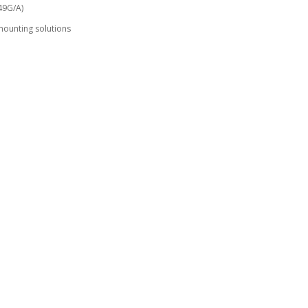
49G/A)
mounting solutions