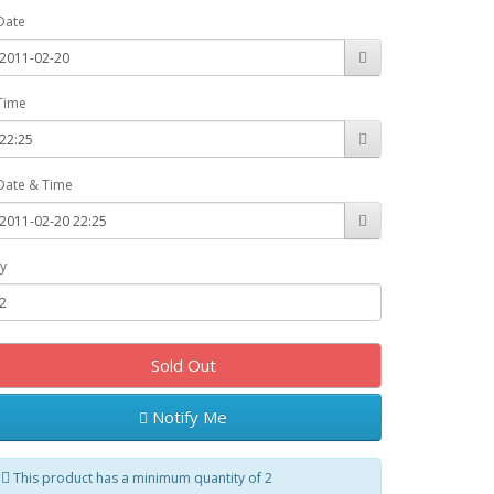
Date
Time
Date & Time
y
Sold Out
Notify Me
This product has a minimum quantity of 2