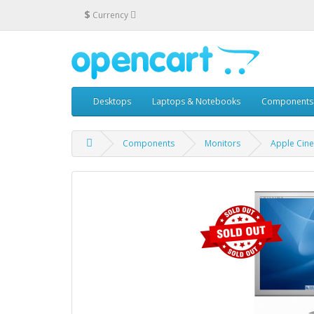
$
Currency
Desktops
Laptops & Notebooks
Components
Components
Monitors
Apple Cin