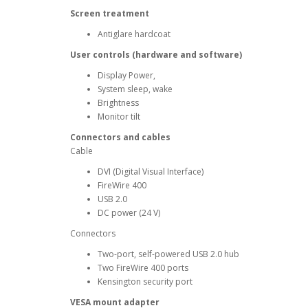
Screen treatment
Antiglare hardcoat
User controls (hardware and software)
Display Power,
System sleep, wake
Brightness
Monitor tilt
Connectors and cables
Cable
DVI (Digital Visual Interface)
FireWire 400
USB 2.0
DC power (24 V)
Connectors
Two-port, self-powered USB 2.0 hub
Two FireWire 400 ports
Kensington security port
VESA mount adapter