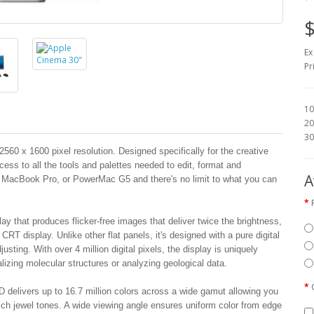
$
Ex
Pr
10
20
30
60 x 1600 pixel resolution. Designed specifically for the creative
cess to all the tools and palettes needed to edit, format and
A
, MacBook Pro, or PowerMac G5 and there's no limit to what you can
ay that produces flicker-free images that deliver twice the brightness,
CRT display. Unlike other flat panels, it's designed with a pure digital
justing. With over 4 million digital pixels, the display is uniquely
alizing molecular structures or analyzing geological data.
D delivers up to 16.7 million colors across a wide gamut allowing you
ich jewel tones. A wide viewing angle ensures uniform color from edge