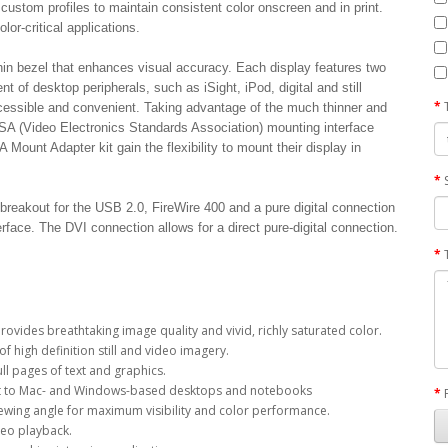
custom profiles to maintain consistent color onscreen and in print.
lor-critical applications.
in bezel that enhances visual accuracy. Each display features two
of desktop peripherals, such as iSight, iPod, digital and still
cessible and convenient. Taking advantage of the much thinner and
ESA (Video Electronics Standards Association) mounting interface
ount Adapter kit gain the flexibility to mount their display in
breakout for the USB 2.0, FireWire 400 and a pure digital connection
erface. The DVI connection allows for a direct pure-digital connection.
provides breathtaking image quality and vivid, richly saturated color.
f high definition still and video imagery.
ll pages of text and graphics.
ent to Mac- and Windows-based desktops and notebooks
viewing angle for maximum visibility and color performance.
ideo playback.