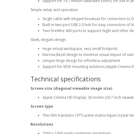
Support for 16.7 million saturated colors, for use in al
Simple setup and operation
Single cable with elegant breakout for connection to 
Built-in two-port USB 2.0 hub for easy connection of 
Two FireWire 400 ports to support iSight and other d
Sleek, elegant design
Huge virtual workspace, very small footprint.
Narrow Bezel design to minimize visual impact of usin
Unique hinge design for effortless adjustment
Support for VESA mounting solutions (Apple Cinema D
Technical specifications
Screen size (diagonal viewable image size)
Apple Cinema HD Display: 30 inches (29.7-inch viewab
Screen type
Thin film transistor (TFT) active-matrix liquid crystal 
Resolutions
2560 x 1600 pixels (optimum resolution)