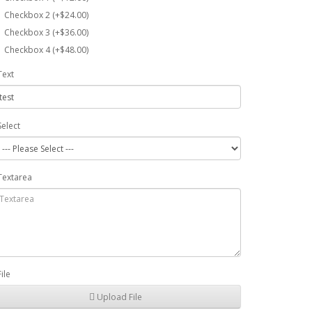
Checkbox 2 (+$24.00)
Checkbox 3 (+$36.00)
Checkbox 4 (+$48.00)
Text
Select
Textarea
File
Upload File