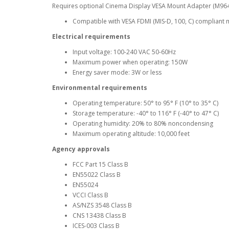
Requires optional Cinema Display VESA Mount Adapter (M96
Compatible with VESA FDMI (MIS-D, 100, C) compliant 
Electrical requirements
Input voltage: 100-240 VAC 50-60Hz
Maximum power when operating: 150W
Energy saver mode: 3W or less
Environmental requirements
Operating temperature: 50° to 95° F (10° to 35° C)
Storage temperature: -40° to 116° F (-40° to 47° C)
Operating humidity: 20% to 80% noncondensing
Maximum operating altitude: 10,000 feet
Agency approvals
FCC Part 15 Class B
EN55022 Class B
EN55024
VCCI Class B
AS/NZS 3548 Class B
CNS 13438 Class B
ICES-003 Class B