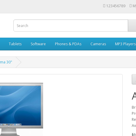
123456789
M
Tablets
Software
Phones & PDAs
Cameras
MP3 Players
ema 30"
Br
Pr
Re
Av
$1