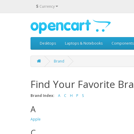
$
Currency
Desktops
Laptops & Notebooks
Components
Brand
Find Your Favorite Br
Brand Index:
A
C
H
P
S
A
Apple
C