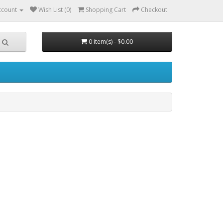
ccount
Wish List (0)
Shopping Cart
Checkout
0 item(s) - $0.00