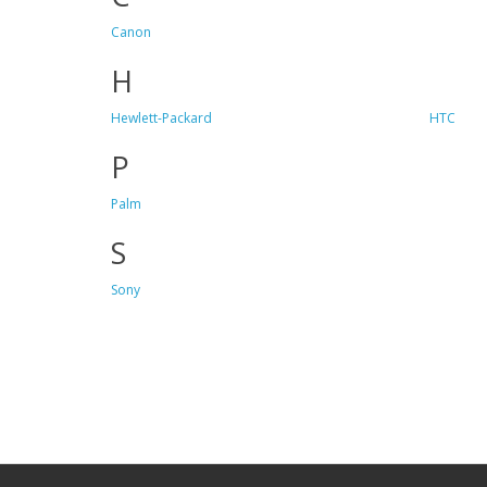
Canon
H
Hewlett-Packard
HTC
P
Palm
S
Sony