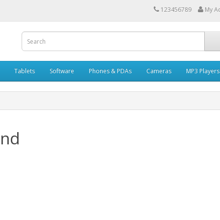
123456789
My A
Tablets
Software
Phones & PDAs
Cameras
MP3 Players
and