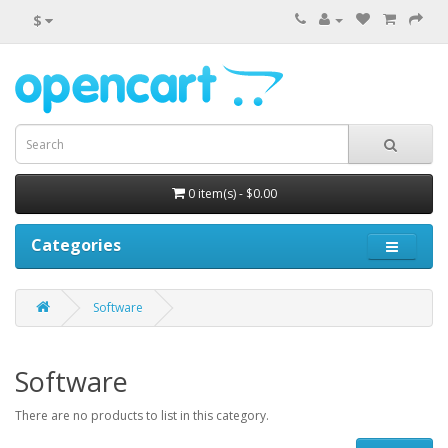
$
0 item(s) - $0.00
Categories
Software
Software
There are no products to list in this category.