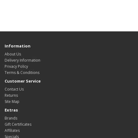
Information
About Us
Delivery Information
Privacy Policy
Terms & Conditions
Customer Service
Contact Us
Returns
Site Map
Extras
Brands
Gift Certificates
Affiliates
Specials