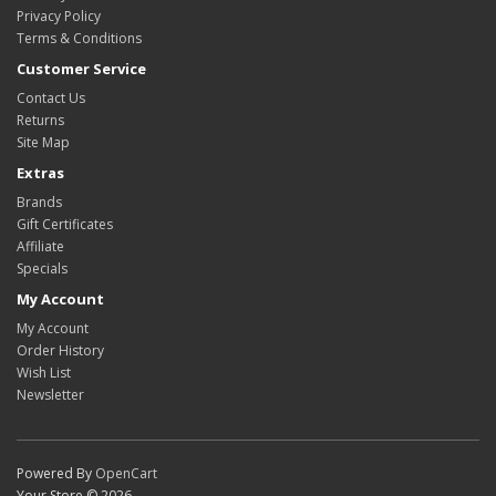
Privacy Policy
Terms & Conditions
Customer Service
Contact Us
Returns
Site Map
Extras
Brands
Gift Certificates
Affiliate
Specials
My Account
My Account
Order History
Wish List
Newsletter
Powered By
OpenCart
Your Store © 2026