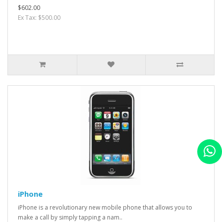
$602.00
Ex Tax: $500.00
iPhone
iPhone is a revolutionary new mobile phone that allows you to
make a call by simply tapping a nam..