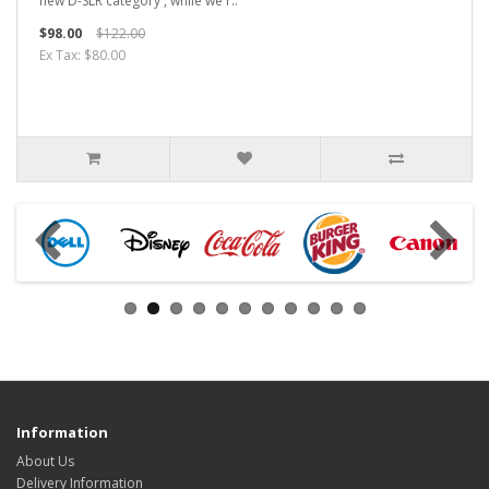
new D-SLR category', while we'r..
$98.00
$122.00
Ex Tax: $80.00
Information
About Us
Delivery Information