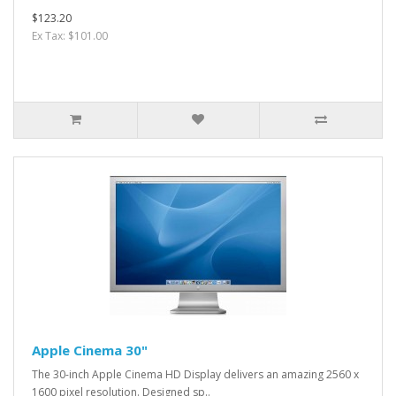
$123.20
Ex Tax: $101.00
Apple Cinema 30"
The 30-inch Apple Cinema HD Display delivers an amazing 2560 x
1600 pixel resolution. Designed sp..