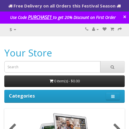
Free Delivery on all Orders this Festival Season
×
PURCHASE1
Use Code
to get 20% Discount on First Order
$
Your Store
0 item(s) - $0.00
Categories