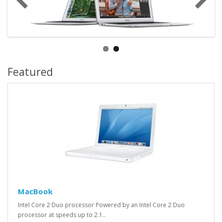
Featured
MacBook
Intel Core 2 Duo processor Powered by an Intel Core 2 Duo
processor at speeds up to 2.1..