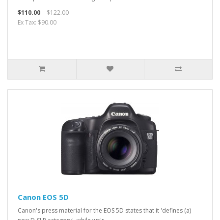
$110.00
$122.00
Ex Tax: $90.00
Canon EOS 5D
Canon's press material for the EOS 5D states that it 'defines (a)