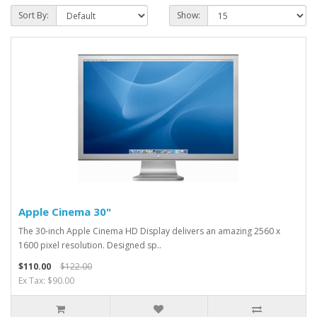
Sort By:
Show:
Apple Cinema 30"
The 30-inch Apple Cinema HD Display delivers an amazing 2560 x
1600 pixel resolution. Designed sp..
$110.00
$122.00
Ex Tax: $90.00