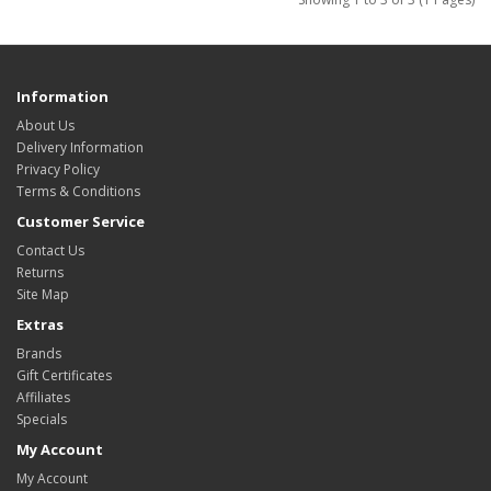
Information
About Us
Delivery Information
Privacy Policy
Terms & Conditions
Customer Service
Contact Us
Returns
Site Map
Extras
Brands
Gift Certificates
Affiliates
Specials
My Account
My Account