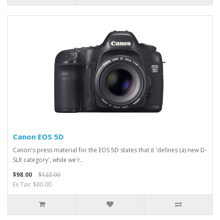
Canon EOS 5D
Canon's press material for the EOS 5D states that it 'defines (a) new D-
SLR category', while we'r..
$98.00
$122.00
Ex Tax: $80.00