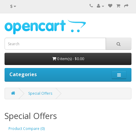
$
0 item(s) - $0.00
Categories
Special Offers
Special Offers
Product Compare (0)