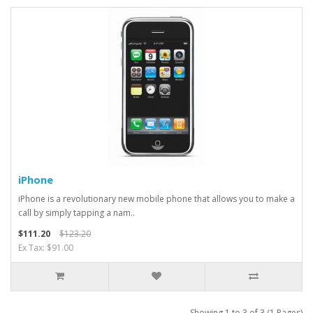
iPhone
iPhone is a revolutionary new mobile phone that allows you to make a
call by simply tapping a nam..
$111.20
$123.20
Ex Tax: $91.00
Showing 1 to 3 of 3 (1 Pages)