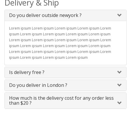
Delivery & Ship
Do you deliver outside newyork ?
Lorem ipsum Lorem ipsum Lorem ipsum Lorem ipsum Lorem
ipsum Lorem ipsum Lorem ipsum Lorem ipsum Lorem ipsum
Lorem ipsum Lorem ipsum Lorem ipsum Lorem ipsum Lorem
ipsum Lorem ipsum Lorem ipsum Lorem ipsum Lorem ipsum
Lorem ipsum Lorem ipsum Lorem ipsum Lorem ipsum Lorem
ipsum Lorem ipsum Lorem ipsum Lorem ipsum
Is delivery free ?
Do you deliver in London ?
How much is the delivery cost for any order less
than $20 ?