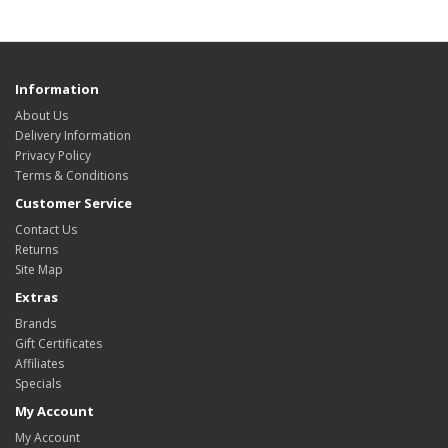
Information
About Us
Delivery Information
Privacy Policy
Terms & Conditions
Customer Service
Contact Us
Returns
Site Map
Extras
Brands
Gift Certificates
Affiliates
Specials
My Account
My Account