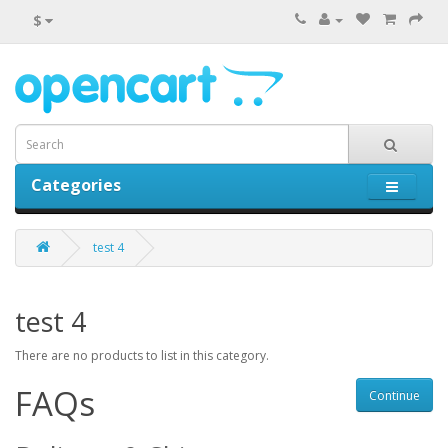
$
Categories
0 item(s) - $0.00
test 4
test 4
There are no products to list in this category.
FAQs
Continue