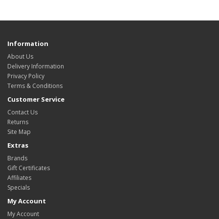
Information
About Us
Delivery Information
Privacy Policy
Terms & Conditions
Customer Service
Contact Us
Returns
Site Map
Extras
Brands
Gift Certificates
Affiliates
Specials
My Account
My Account