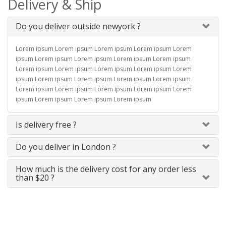
Delivery & Ship
Do you deliver outside newyork ?
Lorem ipsum Lorem ipsum Lorem ipsum Lorem ipsum Lorem
ipsum Lorem ipsum Lorem ipsum Lorem ipsum Lorem ipsum
Lorem ipsum Lorem ipsum Lorem ipsum Lorem ipsum Lorem
ipsum Lorem ipsum Lorem ipsum Lorem ipsum Lorem ipsum
Lorem ipsum Lorem ipsum Lorem ipsum Lorem ipsum Lorem
ipsum Lorem ipsum Lorem ipsum Lorem ipsum
Is delivery free ?
Do you deliver in London ?
How much is the delivery cost for any order less
than $20 ?