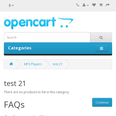
$
Categories
0 item(s) - $0.00
MP3 Players
test 21
test 21
There are no products to list in this category.
FAQs
Continue