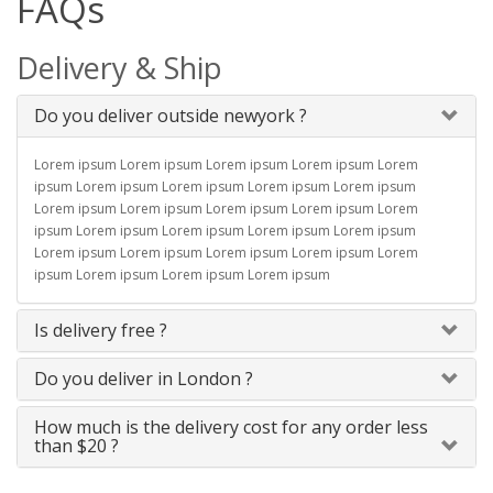
FAQs
Delivery & Ship
Do you deliver outside newyork ?
Lorem ipsum Lorem ipsum Lorem ipsum Lorem ipsum Lorem
ipsum Lorem ipsum Lorem ipsum Lorem ipsum Lorem ipsum
Lorem ipsum Lorem ipsum Lorem ipsum Lorem ipsum Lorem
ipsum Lorem ipsum Lorem ipsum Lorem ipsum Lorem ipsum
Lorem ipsum Lorem ipsum Lorem ipsum Lorem ipsum Lorem
ipsum Lorem ipsum Lorem ipsum Lorem ipsum
Is delivery free ?
Do you deliver in London ?
How much is the delivery cost for any order less
than $20 ?