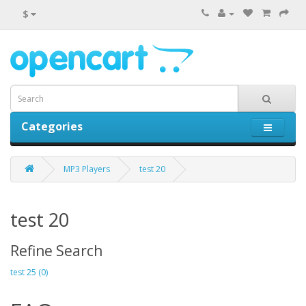
$
Categories
0 item(s) - $0.00
MP3 Players
test 20
test 20
Refine Search
test 25 (0)