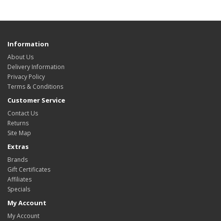
Information
About Us
Delivery Information
Privacy Policy
Terms & Conditions
Customer Service
Contact Us
Returns
Site Map
Extras
Brands
Gift Certificates
Affiliates
Specials
My Account
My Account