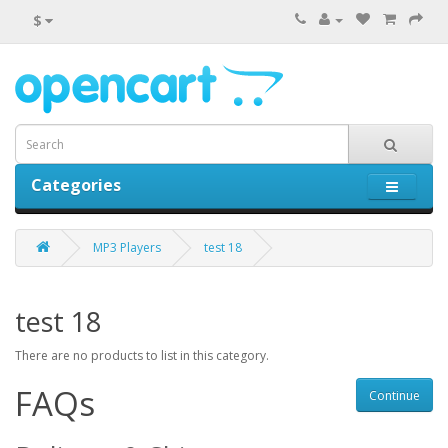
$
Categories
0 item(s) - $0.00
MP3 Players
test 18
test 18
There are no products to list in this category.
FAQs
Continue