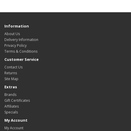
Information
About Us
Delivery Information
Privacy Policy
Terms & Conditions
Customer Service
Contact Us
Returns
Site Map
Extras
Brands
Gift Certificates
Affiliates
Specials
My Account
My Account