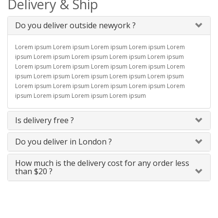
Delivery & Ship
Do you deliver outside newyork ?
Lorem ipsum Lorem ipsum Lorem ipsum Lorem ipsum Lorem
ipsum Lorem ipsum Lorem ipsum Lorem ipsum Lorem ipsum
Lorem ipsum Lorem ipsum Lorem ipsum Lorem ipsum Lorem
ipsum Lorem ipsum Lorem ipsum Lorem ipsum Lorem ipsum
Lorem ipsum Lorem ipsum Lorem ipsum Lorem ipsum Lorem
ipsum Lorem ipsum Lorem ipsum Lorem ipsum
Is delivery free ?
Do you deliver in London ?
How much is the delivery cost for any order less
than $20 ?