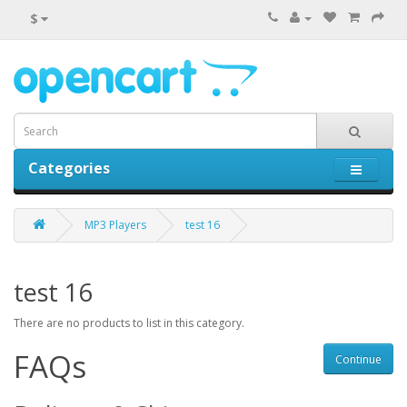
$
Categories
0 item(s) - $0.00
MP3 Players
test 16
test 16
There are no products to list in this category.
FAQs
Continue