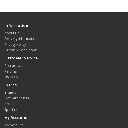
Information
About Us
Delivery Information
Privacy Policy
Terms & Conditions
Customer Service
Contact Us
Returns
Site Map
Extras
Brands
Gift Certificates
Affiliates
Specials
My Account
My Account