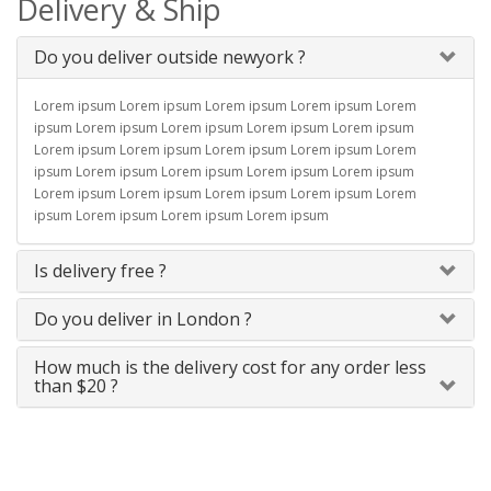
Delivery & Ship
Do you deliver outside newyork ?
Lorem ipsum Lorem ipsum Lorem ipsum Lorem ipsum Lorem
ipsum Lorem ipsum Lorem ipsum Lorem ipsum Lorem ipsum
Lorem ipsum Lorem ipsum Lorem ipsum Lorem ipsum Lorem
ipsum Lorem ipsum Lorem ipsum Lorem ipsum Lorem ipsum
Lorem ipsum Lorem ipsum Lorem ipsum Lorem ipsum Lorem
ipsum Lorem ipsum Lorem ipsum Lorem ipsum
Is delivery free ?
Do you deliver in London ?
How much is the delivery cost for any order less
than $20 ?