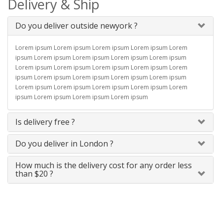
Delivery & Ship
Do you deliver outside newyork ?
Lorem ipsum Lorem ipsum Lorem ipsum Lorem ipsum Lorem
ipsum Lorem ipsum Lorem ipsum Lorem ipsum Lorem ipsum
Lorem ipsum Lorem ipsum Lorem ipsum Lorem ipsum Lorem
ipsum Lorem ipsum Lorem ipsum Lorem ipsum Lorem ipsum
Lorem ipsum Lorem ipsum Lorem ipsum Lorem ipsum Lorem
ipsum Lorem ipsum Lorem ipsum Lorem ipsum
Is delivery free ?
Do you deliver in London ?
How much is the delivery cost for any order less
than $20 ?