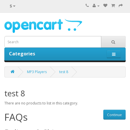
$
Categories
0 item(s) - $0.00
MP3 Players
test 8
test 8
There are no products to list in this category.
FAQs
Continue