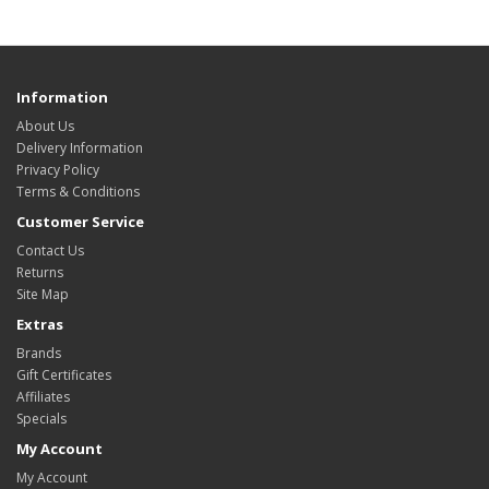
Information
About Us
Delivery Information
Privacy Policy
Terms & Conditions
Customer Service
Contact Us
Returns
Site Map
Extras
Brands
Gift Certificates
Affiliates
Specials
My Account
My Account