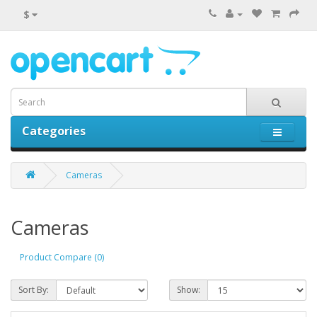
$
Categories
0 item(s) - $0.00
Cameras
Cameras
Product Compare (0)
Sort By:
Show: