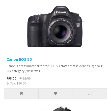
Canon EOS 5D
Canon's press material for the EOS 5D states that it 'defines (a) new D-
SLR category', while we'r..
$98.00
$122.00
Ex Tax: $80.00