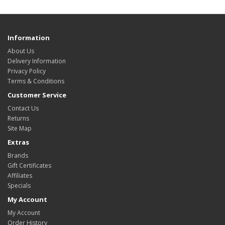
Information
About Us
Delivery Information
Privacy Policy
Terms & Conditions
Customer Service
Contact Us
Returns
Site Map
Extras
Brands
Gift Certificates
Affiliates
Specials
My Account
My Account
Order History