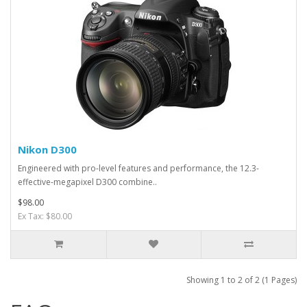
Nikon D300
Engineered with pro-level features and performance, the 12.3-
effective-megapixel D300 combine..
$98.00
Ex Tax: $80.00
Showing 1 to 2 of 2 (1 Pages)