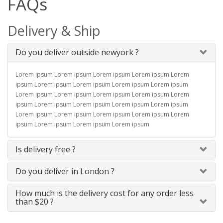
FAQs
Delivery & Ship
Do you deliver outside newyork ?
Lorem ipsum Lorem ipsum Lorem ipsum Lorem ipsum Lorem
ipsum Lorem ipsum Lorem ipsum Lorem ipsum Lorem ipsum
Lorem ipsum Lorem ipsum Lorem ipsum Lorem ipsum Lorem
ipsum Lorem ipsum Lorem ipsum Lorem ipsum Lorem ipsum
Lorem ipsum Lorem ipsum Lorem ipsum Lorem ipsum Lorem
ipsum Lorem ipsum Lorem ipsum Lorem ipsum
Is delivery free ?
Do you deliver in London ?
How much is the delivery cost for any order less
than $20 ?