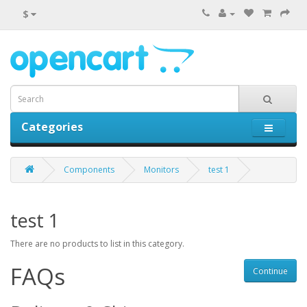
$
Categories
0 item(s) - $0.00
Components
Monitors
test 1
test 1
There are no products to list in this category.
FAQs
Continue