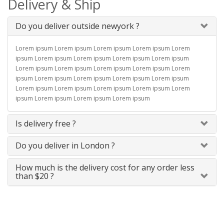
Delivery & Ship
Do you deliver outside newyork ?
Lorem ipsum Lorem ipsum Lorem ipsum Lorem ipsum Lorem
ipsum Lorem ipsum Lorem ipsum Lorem ipsum Lorem ipsum
Lorem ipsum Lorem ipsum Lorem ipsum Lorem ipsum Lorem
ipsum Lorem ipsum Lorem ipsum Lorem ipsum Lorem ipsum
Lorem ipsum Lorem ipsum Lorem ipsum Lorem ipsum Lorem
ipsum Lorem ipsum Lorem ipsum Lorem ipsum
Is delivery free ?
Do you deliver in London ?
How much is the delivery cost for any order less
than $20 ?