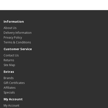
Information
About Us
Delivery Information
Privacy Policy
Terms & Conditions
Customer Service
Contact Us
Returns
Site Map
Extras
Brands
Gift Certificates
Affiliates
Specials
My Account
My Account