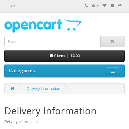
$
0 item(s) - $0.00
Categories
Delivery Information
Delivery Information
Delivery Information