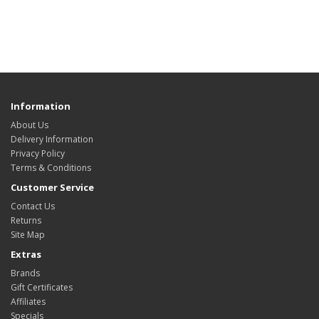
Information
About Us
Delivery Information
Privacy Policy
Terms & Conditions
Customer Service
Contact Us
Returns
Site Map
Extras
Brands
Gift Certificates
Affiliates
Specials