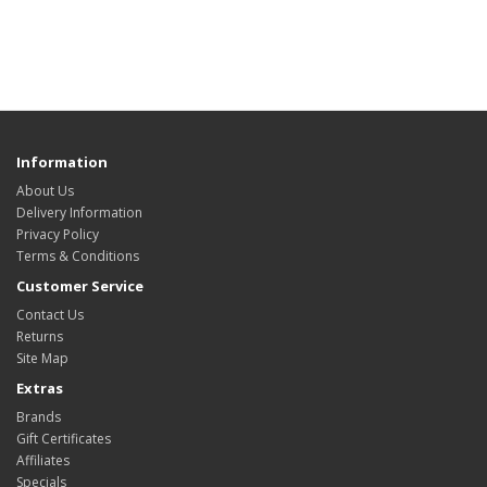
Information
About Us
Delivery Information
Privacy Policy
Terms & Conditions
Customer Service
Contact Us
Returns
Site Map
Extras
Brands
Gift Certificates
Affiliates
Specials