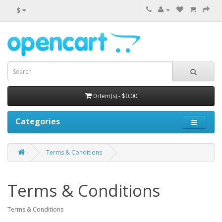
$
0 item(s) - $0.00
Categories
Terms & Conditions
Terms & Conditions
Terms & Conditions