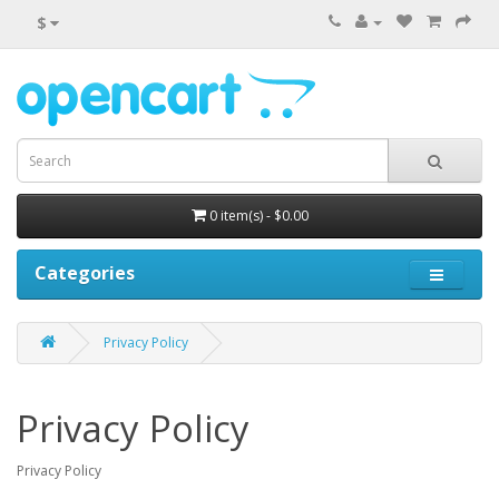
$
0 item(s) - $0.00
Categories
Privacy Policy
Privacy Policy
Privacy Policy