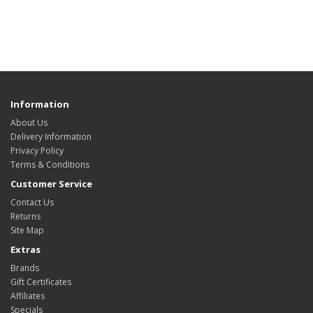
Information
About Us
Delivery Information
Privacy Policy
Terms & Conditions
Customer Service
Contact Us
Returns
Site Map
Extras
Brands
Gift Certificates
Affiliates
Specials