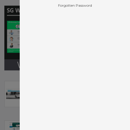
Forgotten Password